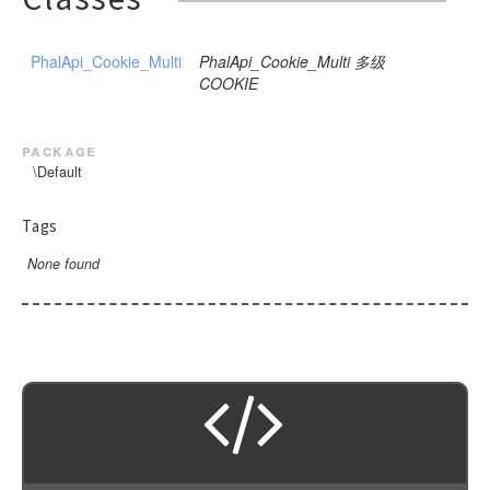
PhalApi_Cookie_Multi
PhalApi_Cookie_Multi 多级
COOKIE
package
\Default
Tags
None found