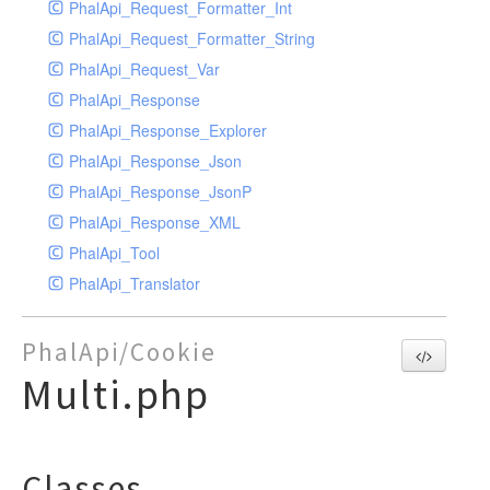
PhalApi_Request_Formatter_Int
PhalApi_Request_Formatter_String
PhalApi_Request_Var
PhalApi_Response
PhalApi_Response_Explorer
PhalApi_Response_Json
PhalApi_Response_JsonP
PhalApi_Response_XML
PhalApi_Tool
PhalApi_Translator
PhalApi/Cookie
Multi.php
Classes