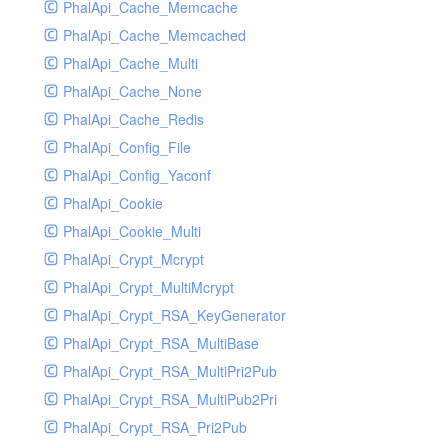
PhalApi_Cache_Memcache
PhalApi_Cache_Memcached
PhalApi_Cache_Multi
PhalApi_Cache_None
PhalApi_Cache_Redis
PhalApi_Config_File
PhalApi_Config_Yaconf
PhalApi_Cookie
PhalApi_Cookie_Multi
PhalApi_Crypt_Mcrypt
PhalApi_Crypt_MultiMcrypt
PhalApi_Crypt_RSA_KeyGenerator
PhalApi_Crypt_RSA_MultiBase
PhalApi_Crypt_RSA_MultiPri2Pub
PhalApi_Crypt_RSA_MultiPub2Pri
PhalApi_Crypt_RSA_Pri2Pub