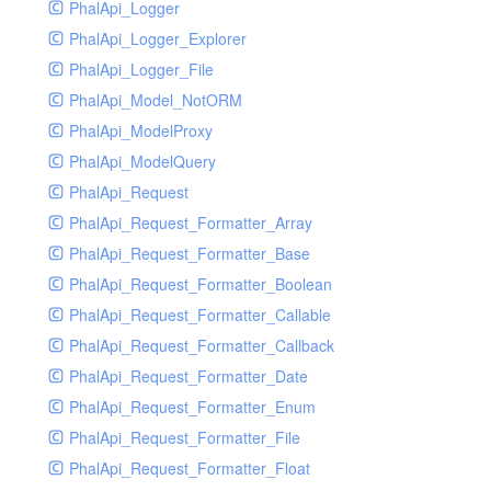
PhalApi_Logger
PhalApi_Logger_Explorer
PhalApi_Logger_File
PhalApi_Model_NotORM
PhalApi_ModelProxy
PhalApi_ModelQuery
PhalApi_Request
PhalApi_Request_Formatter_Array
PhalApi_Request_Formatter_Base
PhalApi_Request_Formatter_Boolean
PhalApi_Request_Formatter_Callable
PhalApi_Request_Formatter_Callback
PhalApi_Request_Formatter_Date
PhalApi_Request_Formatter_Enum
PhalApi_Request_Formatter_File
PhalApi_Request_Formatter_Float