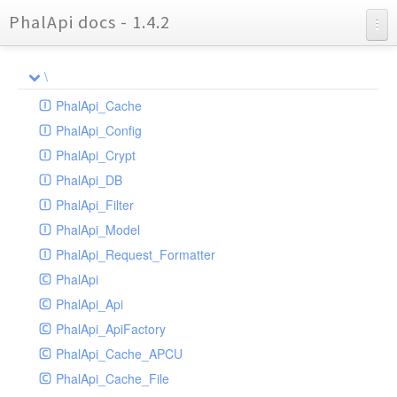
PhalApi docs - 1.4.2
Charts
\
Reports
PhalApi_Cache
PhalApi_Config
PhalApi_Crypt
PhalApi_DB
PhalApi_Filter
PhalApi_Model
PhalApi_Request_Formatter
PhalApi
PhalApi_Api
PhalApi_ApiFactory
PhalApi_Cache_APCU
PhalApi_Cache_File