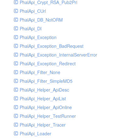
PhalApi_Crypt_RSA_Pub2Pri
PhalApi_CUrl
PhalApi_DB_NotORM
PhalApi_DI
PhalApi_Exception
PhalApi_Exception_BadRequest
PhalApi_Exception_InternalServerError
PhalApi_Exception_Redirect
PhalApi_Filter_None
PhalApi_Filter_SimpleMD5
PhalApi_Helper_ApiDesc
PhalApi_Helper_ApiList
PhalApi_Helper_ApiOnline
PhalApi_Helper_TestRunner
PhalApi_Helper_Tracer
PhalApi_Loader