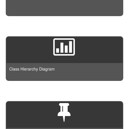
Class Hierarchy Diagram