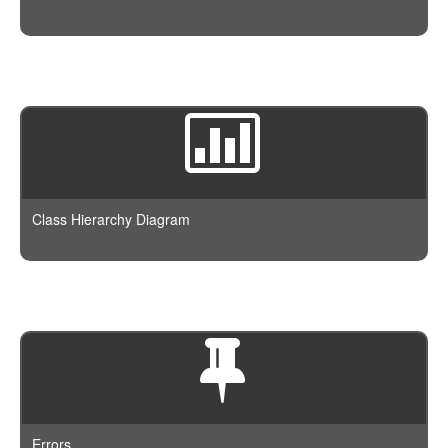
Class Hierarchy Diagram
Errors