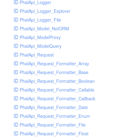
PhalApi_Logger
PhalApi_Logger_Explorer
PhalApi_Logger_File
PhalApi_Model_NotORM
PhalApi_ModelProxy
PhalApi_ModelQuery
PhalApi_Request
PhalApi_Request_Formatter_Array
PhalApi_Request_Formatter_Base
PhalApi_Request_Formatter_Boolean
PhalApi_Request_Formatter_Callable
PhalApi_Request_Formatter_Callback
PhalApi_Request_Formatter_Date
PhalApi_Request_Formatter_Enum
PhalApi_Request_Formatter_File
PhalApi_Request_Formatter_Float