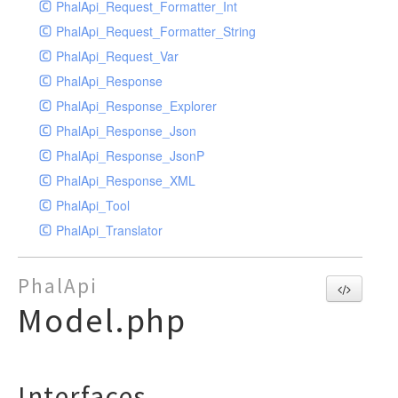
PhalApi_Request_Formatter_Int
PhalApi_Request_Formatter_String
PhalApi_Request_Var
PhalApi_Response
PhalApi_Response_Explorer
PhalApi_Response_Json
PhalApi_Response_JsonP
PhalApi_Response_XML
PhalApi_Tool
PhalApi_Translator
PhalApi
Model.php
Interfaces