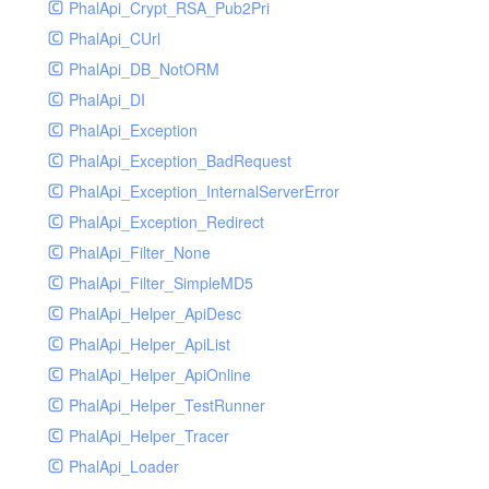
PhalApi_Crypt_RSA_Pub2Pri
PhalApi_CUrl
PhalApi_DB_NotORM
PhalApi_DI
PhalApi_Exception
PhalApi_Exception_BadRequest
PhalApi_Exception_InternalServerError
PhalApi_Exception_Redirect
PhalApi_Filter_None
PhalApi_Filter_SimpleMD5
PhalApi_Helper_ApiDesc
PhalApi_Helper_ApiList
PhalApi_Helper_ApiOnline
PhalApi_Helper_TestRunner
PhalApi_Helper_Tracer
PhalApi_Loader