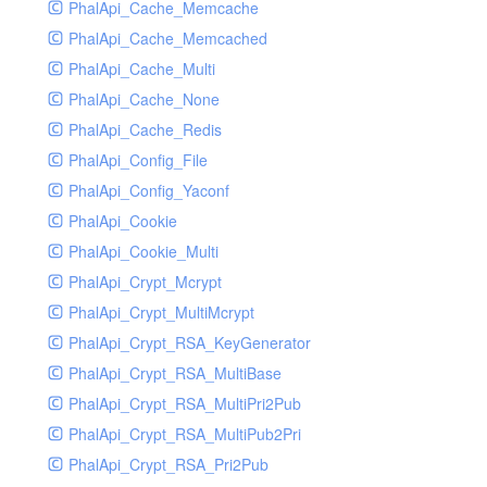
PhalApi_Cache_Memcache
PhalApi_Cache_Memcached
PhalApi_Cache_Multi
PhalApi_Cache_None
PhalApi_Cache_Redis
PhalApi_Config_File
PhalApi_Config_Yaconf
PhalApi_Cookie
PhalApi_Cookie_Multi
PhalApi_Crypt_Mcrypt
PhalApi_Crypt_MultiMcrypt
PhalApi_Crypt_RSA_KeyGenerator
PhalApi_Crypt_RSA_MultiBase
PhalApi_Crypt_RSA_MultiPri2Pub
PhalApi_Crypt_RSA_MultiPub2Pri
PhalApi_Crypt_RSA_Pri2Pub