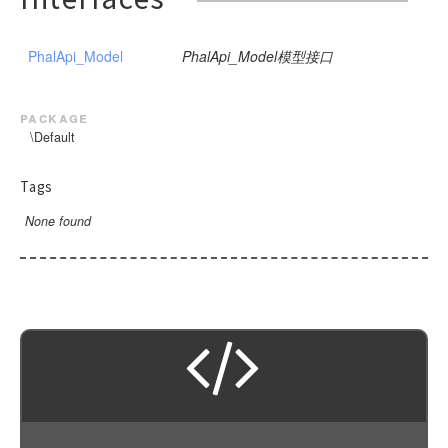
PhalApi_Model
PhalApi_Model模型接口
package
\Default
Tags
None found