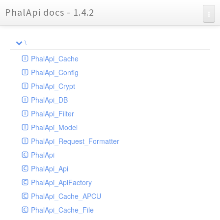
PhalApi docs - 1.4.2
Charts
\
Reports
PhalApi_Cache
PhalApi_Config
PhalApi_Crypt
PhalApi_DB
PhalApi_Filter
PhalApi_Model
PhalApi_Request_Formatter
PhalApi
PhalApi_Api
PhalApi_ApiFactory
PhalApi_Cache_APCU
PhalApi_Cache_File