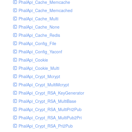
PhalApi_Cache_Memcache
PhalApi_Cache_Memcached
PhalApi_Cache_Multi
PhalApi_Cache_None
PhalApi_Cache_Redis
PhalApi_Config_File
PhalApi_Config_Yaconf
PhalApi_Cookie
PhalApi_Cookie_Multi
PhalApi_Crypt_Mcrypt
PhalApi_Crypt_MultiMcrypt
PhalApi_Crypt_RSA_KeyGenerator
PhalApi_Crypt_RSA_MultiBase
PhalApi_Crypt_RSA_MultiPri2Pub
PhalApi_Crypt_RSA_MultiPub2Pri
PhalApi_Crypt_RSA_Pri2Pub