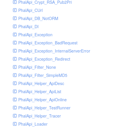
PhalApi_Crypt_RSA_Pub2Pri
PhalApi_CUrl
PhalApi_DB_NotORM
PhalApi_DI
PhalApi_Exception
PhalApi_Exception_BadRequest
PhalApi_Exception_InternalServerError
PhalApi_Exception_Redirect
PhalApi_Filter_None
PhalApi_Filter_SimpleMD5
PhalApi_Helper_ApiDesc
PhalApi_Helper_ApiList
PhalApi_Helper_ApiOnline
PhalApi_Helper_TestRunner
PhalApi_Helper_Tracer
PhalApi_Loader