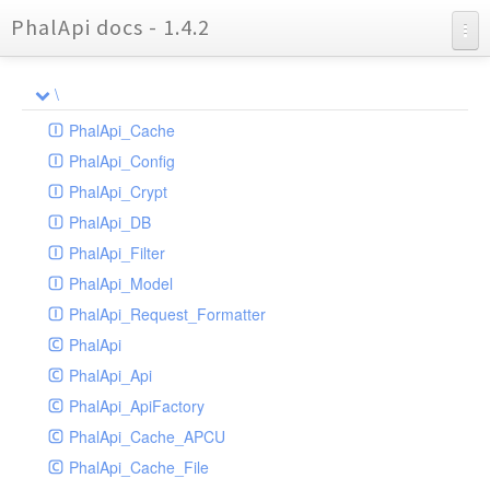
PhalApi docs - 1.4.2
Charts
\
Reports
PhalApi_Cache
PhalApi_Config
PhalApi_Crypt
PhalApi_DB
PhalApi_Filter
PhalApi_Model
PhalApi_Request_Formatter
PhalApi
PhalApi_Api
PhalApi_ApiFactory
PhalApi_Cache_APCU
PhalApi_Cache_File