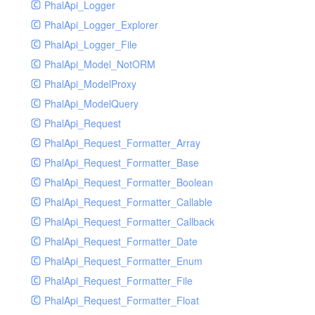
PhalApi_Logger
PhalApi_Logger_Explorer
PhalApi_Logger_File
PhalApi_Model_NotORM
PhalApi_ModelProxy
PhalApi_ModelQuery
PhalApi_Request
PhalApi_Request_Formatter_Array
PhalApi_Request_Formatter_Base
PhalApi_Request_Formatter_Boolean
PhalApi_Request_Formatter_Callable
PhalApi_Request_Formatter_Callback
PhalApi_Request_Formatter_Date
PhalApi_Request_Formatter_Enum
PhalApi_Request_Formatter_File
PhalApi_Request_Formatter_Float