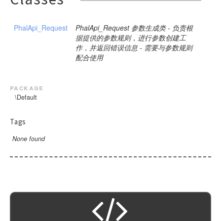
PhalApi_Request
PhalApi_Request 参数生成类 - 负责根
据提供的参数规则，进行参数创建工
作，并返回错误信息 - 需要与参数规则
配合使用
package
\Default
Tags
None found