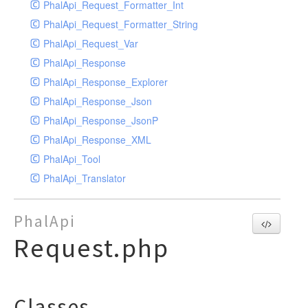
PhalApi_Request_Formatter_Int
PhalApi_Request_Formatter_String
PhalApi_Request_Var
PhalApi_Response
PhalApi_Response_Explorer
PhalApi_Response_Json
PhalApi_Response_JsonP
PhalApi_Response_XML
PhalApi_Tool
PhalApi_Translator
PhalApi
Request.php
Classes