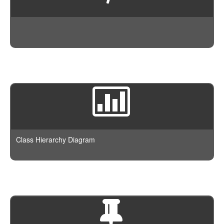
Class Hierarchy Diagram