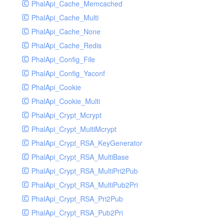
PhalApi_Cache_Memcached
PhalApi_Cache_Multi
PhalApi_Cache_None
PhalApi_Cache_Redis
PhalApi_Config_File
PhalApi_Config_Yaconf
PhalApi_Cookie
PhalApi_Cookie_Multi
PhalApi_Crypt_Mcrypt
PhalApi_Crypt_MultiMcrypt
PhalApi_Crypt_RSA_KeyGenerator
PhalApi_Crypt_RSA_MultiBase
PhalApi_Crypt_RSA_MultiPri2Pub
PhalApi_Crypt_RSA_MultiPub2Pri
PhalApi_Crypt_RSA_Pri2Pub
PhalApi_Crypt_RSA_Pub2Pri