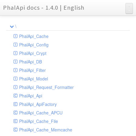
PhalApi docs - 1.4.0 | English
Charts
\
Reports
PhalApi_Cache
PhalApi_Config
PhalApi_Crypt
PhalApi_DB
PhalApi_Filter
PhalApi_Model
PhalApi_Request_Formatter
PhalApi_Api
PhalApi_ApiFactory
PhalApi_Cache_APCU
PhalApi_Cache_File
PhalApi_Cache_Memcache