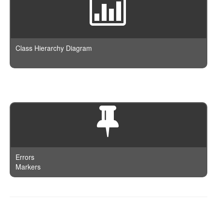
Class Hierarchy Diagram
Errors
Markers
Documentation is powered by
phpDocumentor
and authored on