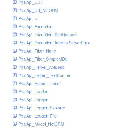
PhalApi_CUrl
PhalApi_DB_NotORM
PhalApi_DI
PhalApi_Exception
PhalApi_Exception_BadRequest
PhalApi_Exception_InternalServerError
PhalApi_Filter_None
PhalApi_Filter_SimpleMD5
PhalApi_Helper_ApiDesc
PhalApi_Helper_TestRunner
PhalApi_Helper_Tracer
PhalApi_Loader
PhalApi_Logger
PhalApi_Logger_Explorer
PhalApi_Logger_File
PhalApi_Model_NotORM