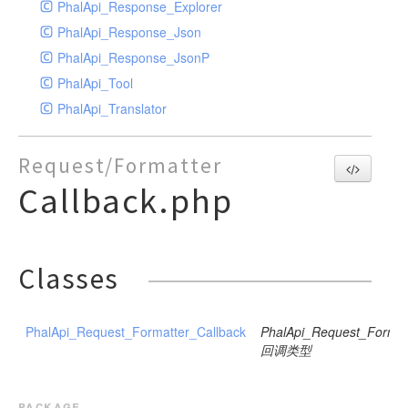
PhalApi_Response_Explorer
PhalApi_Response_Json
PhalApi_Response_JsonP
PhalApi_Tool
PhalApi_Translator
Request/Formatter
Callback.php
Classes
PhalApi_Request_Formatter_Callback
PhalApi_Request_Format
回调类型
package