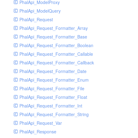
PhalApi_ModelProxy
PhalApi_ModelQuery
PhalApi_Request
PhalApi_Request_Formatter_Array
PhalApi_Request_Formatter_Base
PhalApi_Request_Formatter_Boolean
PhalApi_Request_Formatter_Callable
PhalApi_Request_Formatter_Callback
PhalApi_Request_Formatter_Date
PhalApi_Request_Formatter_Enum
PhalApi_Request_Formatter_File
PhalApi_Request_Formatter_Float
PhalApi_Request_Formatter_Int
PhalApi_Request_Formatter_String
PhalApi_Request_Var
PhalApi_Response