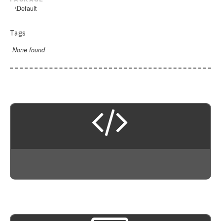
\Default
Tags
None found